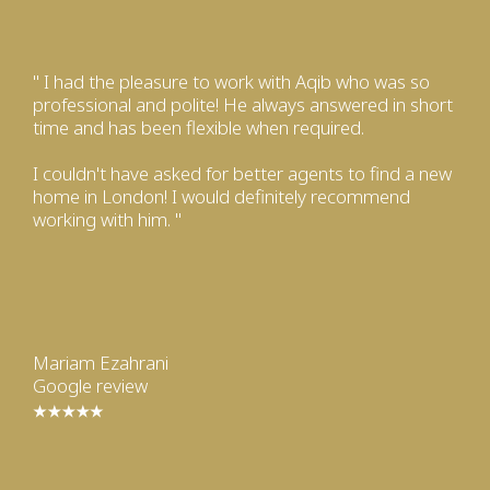
" I had the pleasure to work with Aqib who was so
professional and polite! He always answered in short
time and has been flexible when required.
I couldn't have asked for better agents to find a new
home in London! I would definitely recommend
working with him. "
Mariam Ezahrani
Google review