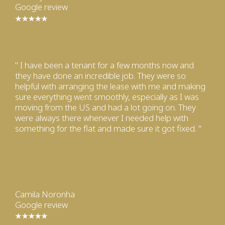
Google review
" I have been a tenant for a few months now and
they have done an incredible job. They were so
helpful with arranging the lease with me and making
sure everything went smoothly, especially as I was
moving from the US and had a lot going on. They
were always there whenever I needed help with
something for the flat and made sure it got fixed. "
Camila Noronha
Google review