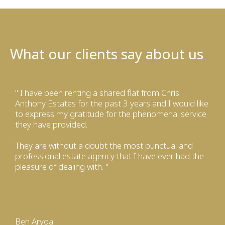
What our clients say about us
" I have been renting a shared flat from Chris
Anthony Estates for the past 3 years and I would like
to express my gratitude for the phenomenal service
they have provided.
They are without a doubt the most punctual and
professional estate agency that I have ever had the
pleasure of dealing with. "
Ben Aryoa