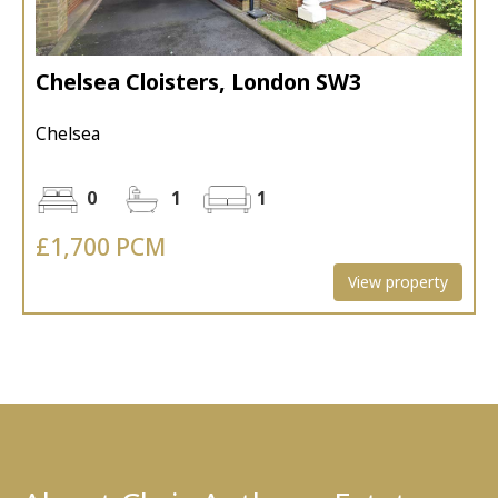
Chelsea Cloisters, London SW3
Chelsea
0
1
1
£1,700 PCM
View property