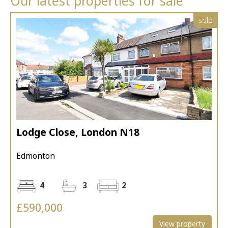
Our latest properties for sale
sold
Lodge Close, London N18
Edmonton
4
3
2
£590,000
View property