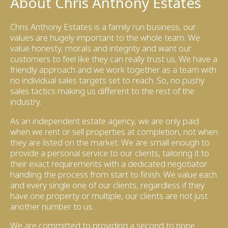
About Chris Anthony Estates
Chris Anthony Estates is a family run business, our
values are hugely important to the whole team. We
value honesty, morals and integrity and want our
customers to feel like they can really trust us. We have a
friendly approach and we work together as a team with
no individual sales targets set to reach. So, no pushy
sales tactics making us different to the rest of the
industry.
As an independent estate agency, we are only paid
when we rent or sell properties at completion, not when
they are listed on the market. We are small enough to
provide a personal service to our clients, tailoring it to
their exact requirements with a dedicated negotiator
handling the process from start to finish. We value each
and every single one of our clients, regardless if they
have one property or multiple, our clients are not just
another number to us.
We are committed to providing a second to none