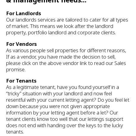
For Landlords
Our landlords services are tailored to cater for all types
of market. This means we look after the landlord
property, portfolio landlord and corporate clients.
For Vendors
As various people sell properties for different reasons,
If as a vendor, you have made the decision to sell,
please click on the above vendor link to read our Sales
promise.
For Tenants
As a legitimate tenant, have you found yourself in a
“tricky” situation with your landlord and now feel
resentful with your current letting agent? Do you feel let
down because you were not given appropriate
information by your letting agent before a let? Our
tenant clients know too well that our lettings support
does not end with handing over the keys to the lucky
tenants.