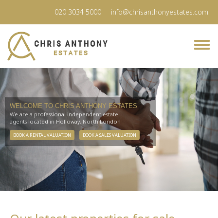
020 3034 5000
info@chrisanthonyestates.com
WELCOME TO CHRIS ANTHONY ESTATES
We are a professional independent estate
agents located in Holloway, North London
BOOK A RENTAL VALUATION
BOOK A SALES VALUATION