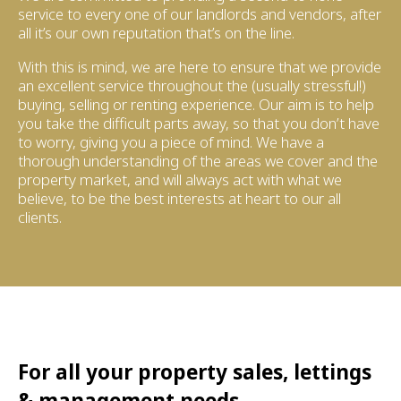
service to every one of our landlords and vendors, after
all it’s our own reputation that’s on the line.
With this is mind, we are here to ensure that we provide
an excellent service throughout the (usually stressful!)
buying, selling or renting experience. Our aim is to help
you take the difficult parts away, so that you don’t have
to worry, giving you a piece of mind. We have a
thorough understanding of the areas we cover and the
property market, and will always act with what we
believe, to be the best interests at heart to our all
clients.
For all your property sales, lettings
& management needs...