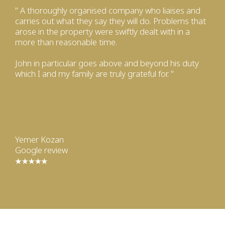
" A thoroughly organised company who liaises and
carries out what they say they will do. Problems that
arose in the property were swiftly dealt with in a
more than reasonable time.
John in particular goes above and beyond his duty
which I and my family are truly grateful for. "
Yemer Kozan
Google review