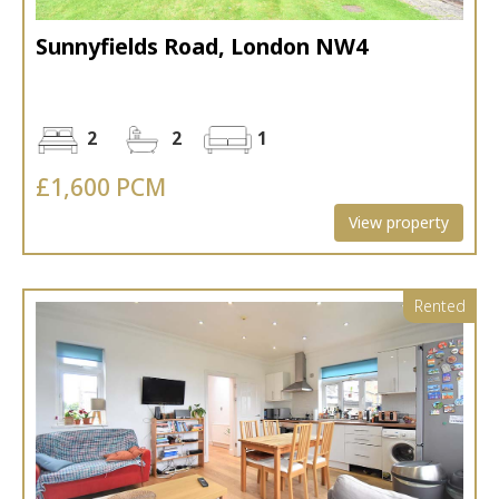
Sunnyfields Road, London NW4
2
2
1
£1,600 PCM
View property
Rented