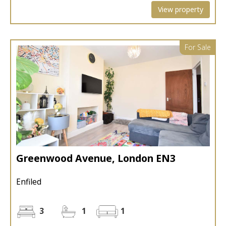
View property
For Sale
Greenwood Avenue, London EN3
Enfiled
3
1
1