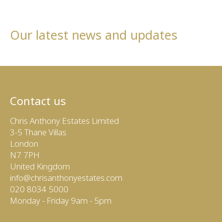
Our latest news and updates
Contact us
Chris Anthony Estates Limited
3-5 Thane Villas
London
N7 7PH
United Kingdom
info@chrisanthonyestates.com
020 8034 5000
Monday - Friday 9am - 5pm