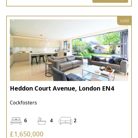
sold
Heddon Court Avenue, London EN4
Cockfosters
6
4
2
£1,650,000