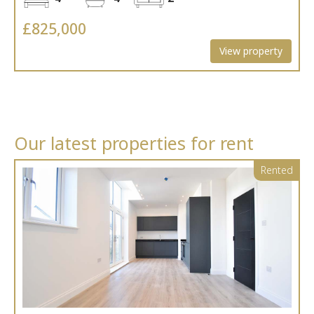
£825,000
View property
Our latest properties for rent
Rented