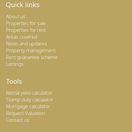
Quick links
About us
Properties for sale
Properties for rent
Areas covered
News and updates
Property management
Rent guarantee scheme
Lettings
Tools
Rental yield calculator
Stamp duty calculator
Mortgage calculator
Request Valuation
Contact us