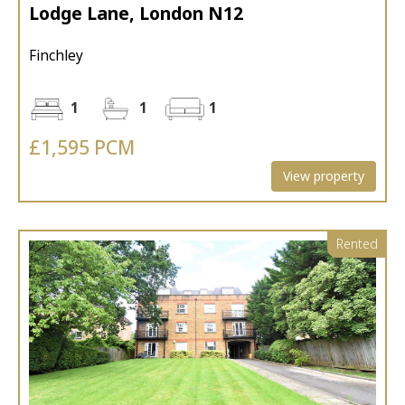
Lodge Lane, London N12
Finchley
1
1
1
£1,595 PCM
View property
Rented