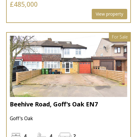
£485,000
View property
For Sale
Beehive Road, Goff's Oak EN7
Goff's Oak
4
4
2