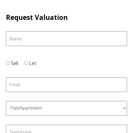
Request Valuation
Sell
Let