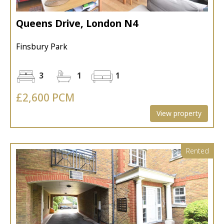
Queens Drive, London N4
Finsbury Park
3
1
1
£2,600 PCM
View property
Rented