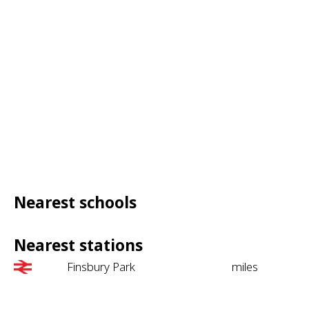
Nearest schools
Nearest stations
Finsbury Park
miles