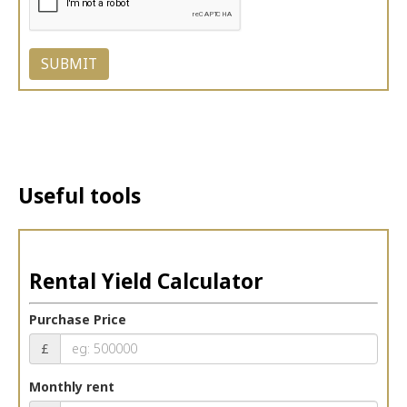
Useful tools
Rental Yield Calculator
Purchase Price
£
Monthly rent