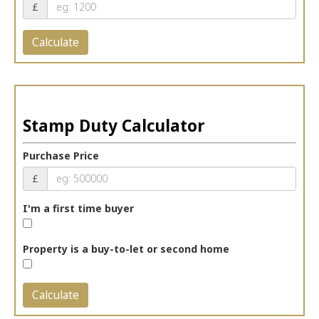
£
Calculate
Stamp Duty Calculator
Purchase Price
£
I'm a first time buyer
Property is a buy-to-let or second home
Calculate