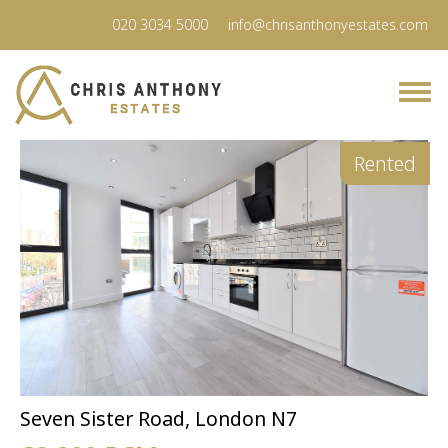
020 3034 5000
info@chrisanthonyestates.com
Rented
Seven Sister Road, London N7