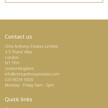
Contact us
Chris Anthony Estates Limited
3-5 Thane Villas
London
N7 7PH
United Kingdom
info@chrisanthonyestates.com
020 8034 5000
Monday - Friday 9am - 5pm
Quick links