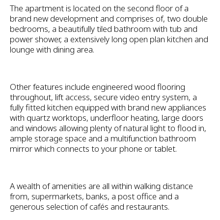
The apartment is located on the second floor of a
brand new development and comprises of, two double
bedrooms, a beautifully tiled bathroom with tub and
power shower, a extensively long open plan kitchen and
lounge with dining area.
Other features include engineered wood flooring
throughout, lift access, secure video entry system, a
fully fitted kitchen equipped with brand new appliances
with quartz worktops, underfloor heating, large doors
and windows allowing plenty of natural light to flood in,
ample storage space and a multifunction bathroom
mirror which connects to your phone or tablet.
A wealth of amenities are all within walking distance
from, supermarkets, banks, a post office and a
generous selection of cafés and restaurants.