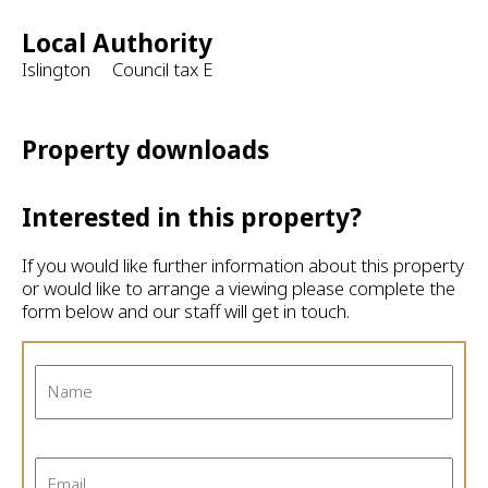
Local Authority
Islington Council tax E
Property downloads
Interested in this property?
If you would like further information about this property
or would like to arrange a viewing please complete the
form below and our staff will get in touch.