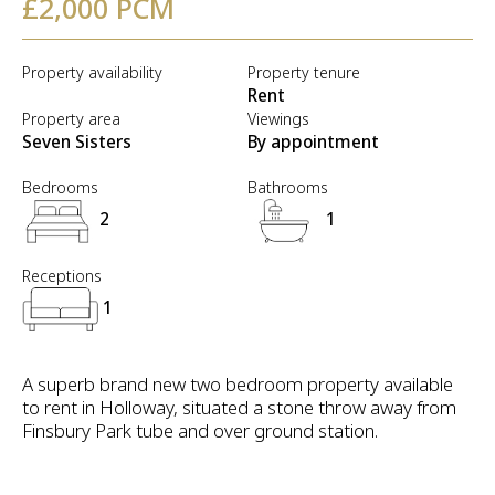
£2,000 PCM
Property availability
Property tenure
Rent
Property area
Viewings
Seven Sisters
By appointment
Bedrooms
Bathrooms
2
1
Receptions
1
A superb brand new two bedroom property available
to rent in Holloway, situated a stone throw away from
Finsbury Park tube and over ground station.