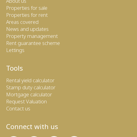
About us
Properties for sale
Properties for rent
Areas covered
News and updates
Property management
Rent guarantee scheme
Lettings
Tools
Rental yield calculator
Stamp duty calculator
Mortgage calculator
Request Valuation
Contact us
Connect with us