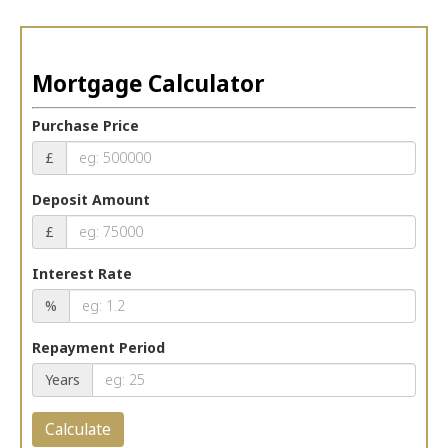
Mortgage Calculator
Purchase Price
£
Deposit Amount
£
Interest Rate
%
Repayment Period
Years
Calculate