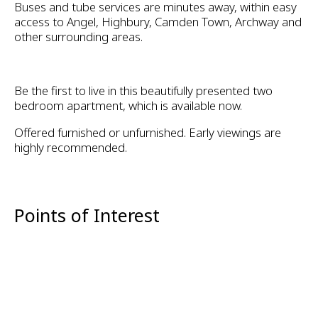
Buses and tube services are minutes away, within easy
access to Angel, Highbury, Camden Town, Archway and
other surrounding areas.
Be the first to live in this beautifully presented two
bedroom apartment, which is available now.
Offered furnished or unfurnished. Early viewings are
highly recommended.
Points of Interest